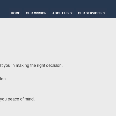
HOME
OUR MISSION
ABOUT US
OUR SERVICES
t you in making the right decision.
ion.
e you peace of mind.