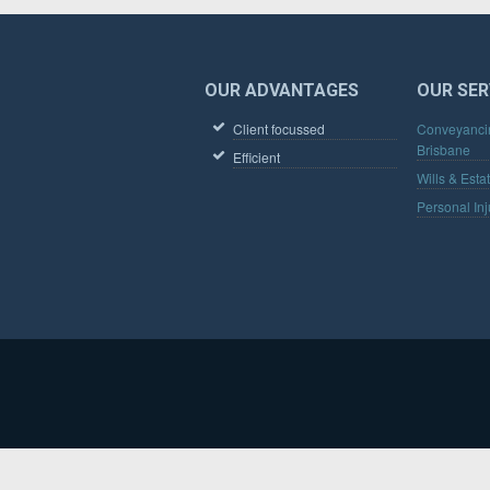
FOOTER
OUR ADVANTAGES
OUR SER
Client focussed
Conveyanci
Brisbane
Efficient
Wills & Esta
Personal Inj