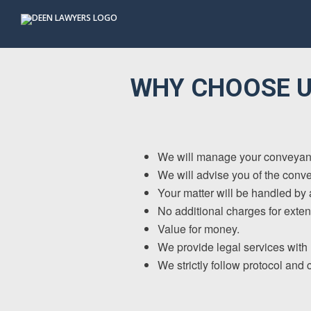
Skip
Skip
Skip
to
to
to
primary
main
footer
navigation
content
WHY CHOOSE U
We will manage your conveyanci
We will advise you of the conve
Your matter will be handled by a
No additional charges for exten
Value for money.
We provide legal services with h
We strictly follow protocol and